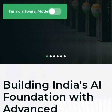
Turn on Swaraj Mode
Building India's AI
Foundation with
Advanced