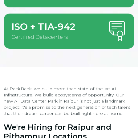
ISO + TIA-942
Certified Datacenters
At RackBank, we build more than state-of-the-art AI
Infrastructure. We build ecosystems of opportunity. Our
new AI Data Center Park in Raipur is not just a landmark
project; it's a promise to the next generation of tech talent
that their dream career can be built right here at home.
We're Hiring for Raipur and
Pithampur Locations