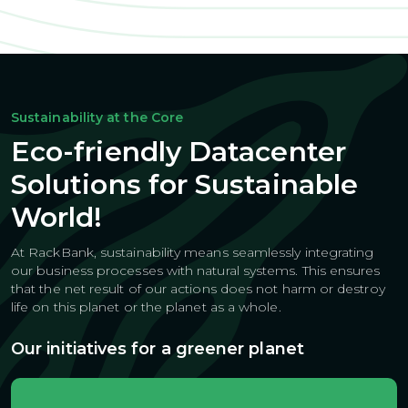
Sustainability at the Core
Eco-friendly Datacenter
Solutions for Sustainable
World!
At RackBank, sustainability means seamlessly integrating
our business
processes with natural systems. This ensures
that the net result of our actions
does not harm or destroy
life on this planet or the planet as a whole.
Our initiatives for a greener planet