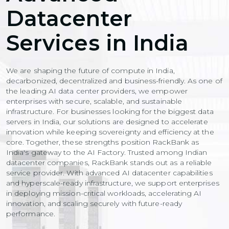
Datacenter
Services in India
We are shaping the future of compute in India,
decarbonized, decentralized and business-friendly. As one of
the leading AI data center providers, we empower
enterprises with secure, scalable, and sustainable
infrastructure. For businesses looking for the biggest data
servers in India, our solutions are designed to accelerate
innovation while keeping sovereignty and efficiency at the
core. Together, these strengths position RackBank as
India's gateway to the AI Factory. Trusted among Indian
datacenter companies, RackBank stands out as a reliable
service provider. With advanced AI datacenter capabilities
and hyperscale-ready infrastructure, we support enterprises
in deploying mission-critical workloads, accelerating AI
innovation, and scaling securely with future-ready
performance.