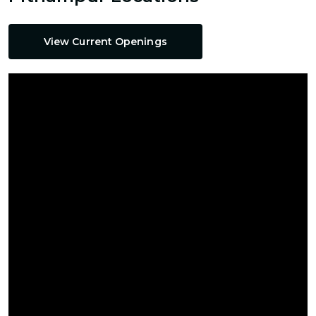
View Current Openings