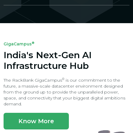
®
GigaCampus
India's Next-Gen AI
Infrastructure Hub
®
The RackBank GigaCampus
is our commitment to the
future, a massive-scale
datacenter environment designed
from the ground up to provide the unparalleled power,
space, and connectivity that your biggest digital ambitions
demand.
Know More