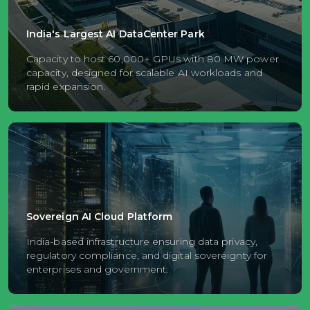
India's Largest AI DataCenter Park
Capacity to host 60,000+ GPUs with 80 MW power
capacity, designed for scalable AI workloads and
rapid expansion.
Sovereign AI Cloud Platform
India-based infrastructure ensuring data privacy,
regulatory compliance, and digital sovereignty for
enterprises and government.