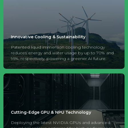
Innovative Cooling & Sustainability
Patented liquid immersion cooling technology
reduces energy and water usage by up to 70% and
95%, respectively, powering a greener AI future.
Cutting-Edge GPU & NPU Technology
Deploying the latest NVIDIA GPUs and advanced