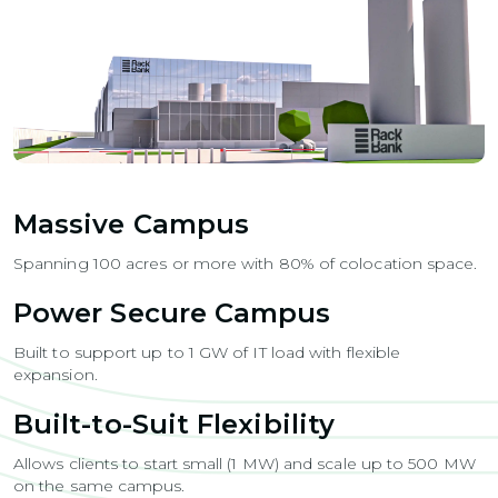
Massive Campus
Spanning 100 acres or more with 80% of colocation space.
Power Secure Campus
Built to support up to 1 GW of IT load with flexible
expansion.
Built-to-Suit Flexibility
Allows clients to start small (1 MW) and scale up to 500 MW
on the same campus.