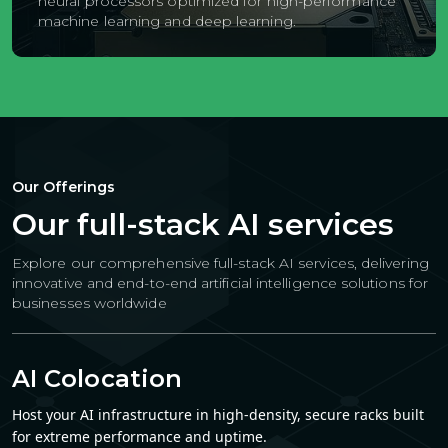
neural processors optimized for high-performance
machine learning and deep learning.
Our Offerings
Our full-stack AI services
Explore our comprehensive full-stack AI services, delivering
innovative and end-to-end artificial intelligence solutions
for
businesses worldwide
AI Colocation
Host your AI infrastructure in high-density, secure racks built
for extreme performance and uptime.