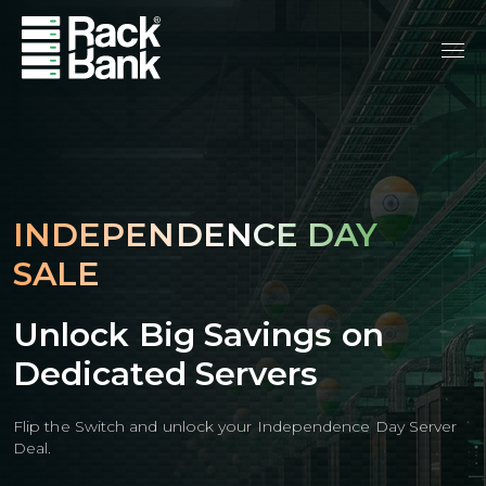
INDEPENDENCE DAY
SALE
Unlock Big Savings on
Dedicated Servers
Flip the Switch and unlock your Independence Day Server
Deal.