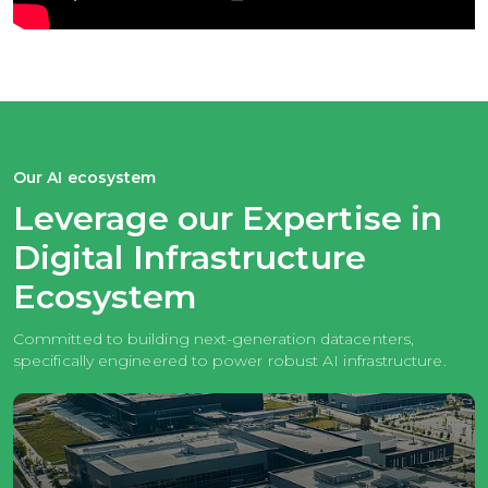
Our AI ecosystem
Leverage our Expertise in
Digital
Infrastructure
Ecosystem
Committed to building next-generation datacenters,
specifically
engineered to power robust AI infrastructure.