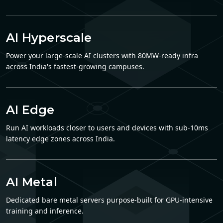
AI Hyperscale
Power your large-scale AI clusters with 80MW-ready infra
across India's fastest-growing campuses.
AI Edge
Run AI workloads closer to users and devices with sub-10ms
latency edge zones across India.
AI Metal
Dedicated bare metal servers purpose-built for GPU-intensive
training and inference.