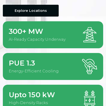
Explore Locations
300+ MW
AI-Ready Capacity Underway
PUE 1.3
Energy-Efficient Cooling
Upto 150 kW
High-Density Racks